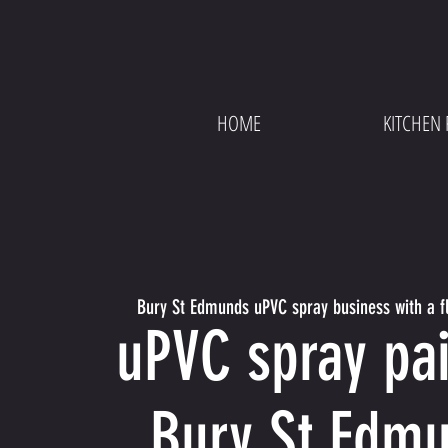
HOME
KITCHEN 
Bury St Edmunds uPVC spray business with a fl
uPVC spray pai
Bury St Edm