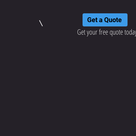
Get a Quote
Get your free quote toda