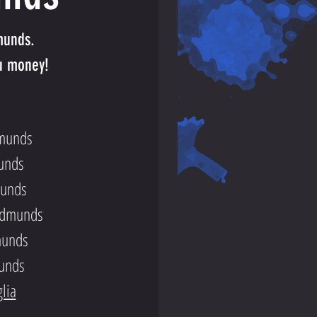
munds.
u money!
dmunds
unds
munds
 Edmunds
munds
munds
lia