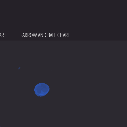
ART
FARROW AND BALL CHART