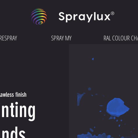
RESPRAY
SPRAY MY
RAL COLOUR CH
awless finish
nting
unds