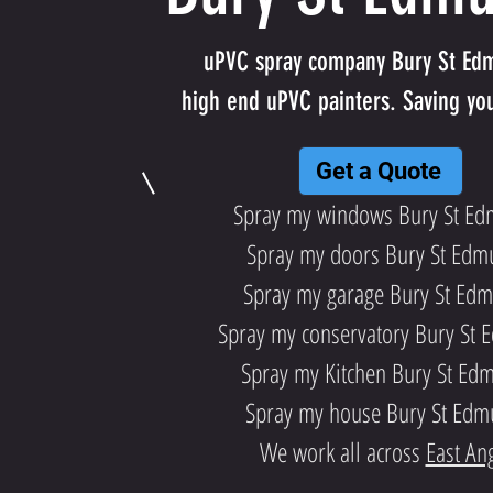
uPVC spray company Bury St Ed
high end uPVC painters. Saving yo
Get a Quote
Spray my windows Bury St E
Spray my doors Bury St Edm
Spray my garage Bury St Ed
Spray my conservatory Bury St
Spray my Kitchen Bury St Ed
Spray my house Bury St Ed
We work all across
East Ang